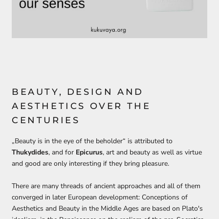
BEAUTY, DESIGN AND
AESTHETICS OVER THE
CENTURIES
„
Beauty is in the eye of the beholder
“ is attributed to
Thukydides
, and for
Epicurus
, art and beauty as well as virtue
and good are only interesting if they bring pleasure
.
There are many
threads of ancient approaches
and all of them
converged
in later European development:
Conceptions of
Aesthetics and Beauty in
the M
iddle Ages
are based on
Plato's