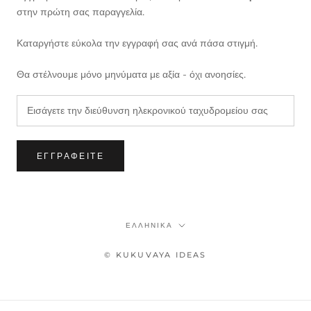
στην πρώτη σας παραγγελία.
Καταργήστε εύκολα την εγγραφή σας ανά πάσα στιγμή.
Θα στέλνουμε μόνο μηνύματα με αξία - όχι ανοησίες.
ΕΓΓΡΑΦΕΊΤΕ
Γλώσσα
ΕΛΛΗΝΙΚΆ
© KUKUVAYA IDEAS