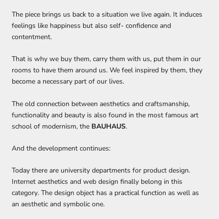
The piece brings us back to a situation we live again. It induces
feelings like happiness but also self- confidence and
contentment.
That is why we
buy them, carry them with us, put them in our
rooms to have them around us.
We feel inspired by them, they
become a necessary part of our lives.
The
old connection between aesthetics and craftsmanship,
functionality and beauty
is also found
in the most famous art
school of modernism, the
BAUHAUS
.
And the development continues:
Today there are university departments for product design.
Internet aesthetics and web design
finally
belong in this
category
.
The design object has a practical function as well as
an aesthetic and
symbolic
one.