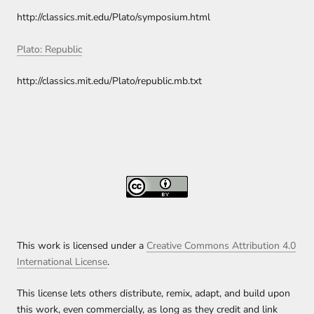
http://classics.mit.edu/Plato/symposium.html
Plato: Republic
http://classics.mit.edu/Plato/republic.mb.txt
This work is licensed under a
Creative Commons Attribution 4.0
International License
.
This license lets others distribute, remix, adapt, and build upon
this work, even commercially, as long as they credit and link