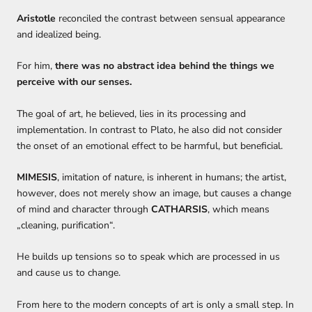
Aristotle
reconciled the contrast between sensual appearance
and idealized being.
For him
,
there was no abstract idea behind the things we
perceive
with our senses.
The goal of art,
he believed,
lies in its
processing and
implementation.
In contrast to Plato, he also did
not consider
the onset of an emotional effect to be harmful, but beneficial.
MIMESIS
, imitation of nature, is inherent in humans
;
the artist
,
however, do
es not
merely
show an image, but causes a change
of mind and character through
CATHARSIS
, which means
„cleaning, purification“.
H
e builds up
tensions
so to speak
which are processed in us
and cause us to change.
From
here
to
the modern
concept
s
of art is only a small step
.
In