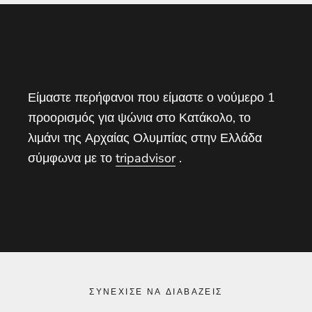
Είμαστε περήφανοι που είμαστε ο νούμερο 1
προορισμός για ψώνια στο Κατάκολο, το
λιμάνι της Αρχαίας Ολυμπίας στην Ελλάδα
σύμφωνα με το
tripadvisor
.
ΣΥΝΈΧΙΣΕ ΝΑ ΔΙΑΒΆΖΕΙΣ