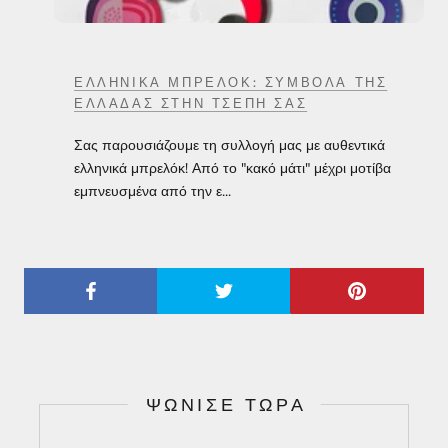
ΕΛΛΗΝΙΚΆ ΜΠΡΕΛΌΚ: ΣΎΜΒΟΛΑ ΤΗΣ
ΕΛΛΆΔΑΣ ΣΤΗΝ ΤΣΈΠΗ ΣΑΣ
Σας παρουσιάζουμε τη συλλογή μας με αυθεντικά
ελληνικά μπρελόκ! Από το "κακό μάτι" μέχρι μοτίβα
εμπνευσμένα από την ε...
ΨΏΝΙΣΕ ΤΏΡΑ