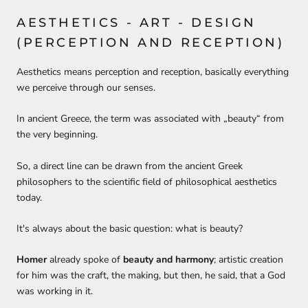
AESTHETICS -
A
RT -
D
ESIGN
(PERCEPTION AND RECEPTION)
Aesthe
tic
s means perception and reception,
basically everything
we
perceive through
our senses.
In ancient Greece, the term was associated with „beauty“ from
the very beginning.
So, a
direct
line
can be drawn
from the ancient Greek
philosophers to the scientific field of philosophical aesthetics
today.
It's always about the basic question: what is beauty?
Homer
already spoke of
beauty and harmony
;
artistic creation
for him was
the craft, the making
, but then, he
said
,
that a
G
od
was working in it.