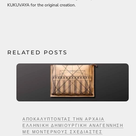
KUKUVAYA for the original creation.
RELATED POSTS
ΑΠΟΚΑΛΎΠΤΟΝΤΑΣ ΤΗΝ ΑΡΧΑΊΑ
ΕΛΛΗΝΙΚΉ ΔΗΜΙΟΥΡΓΙΚΉ ΑΝΑΓΈΝΝΗΣΗ
ΜΕ ΜΟΝΤΈΡΝΟΥΣ ΣΧΕΔΙΑΣΤΈΣ