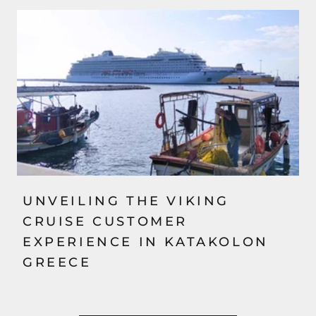
UNVEILING THE VIKING
CRUISE CUSTOMER
EXPERIENCE IN KATAKOLON
GREECE