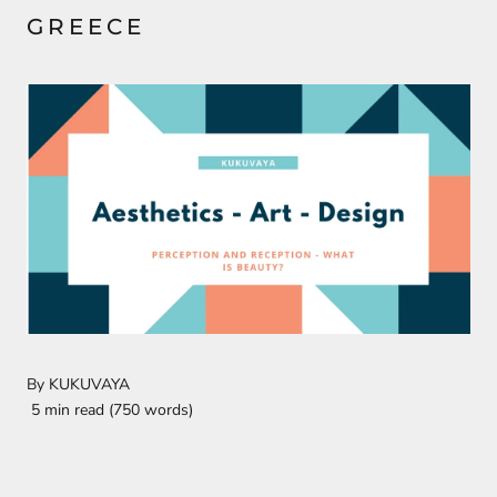
GREECE
By KUKUVAYA
5 min read (750 words)