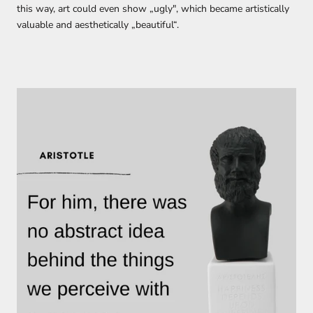
this way,
art could even show „
ugl
y
"
,
which became
artistically
valuable
and aesthetically „beautiful“.