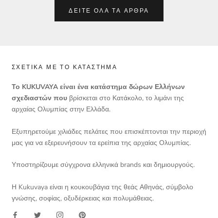
ΔΕΊΤΕ ΌΛΑ ΤΑ ΆΡΘΡΑ
ΣΧΕΤΙΚΆ ΜΕ ΤΟ ΚΑΤΆΣΤΗΜΑ
Το KUKUVAYA είναι ένα κατάστημα δώρων Ελλήνων
σχεδιαστών που
βρίσκεται στο Κατάκολο, το λιμάνι της
αρχαίας Ολυμπίας στην Ελλάδα.
Εξυπηρετούμε χιλιάδες πελάτες που επισκέπτονται την περιοχή
μας για να εξερευνήσουν τα ερείπια της αρχαίας Ολυμπίας.
Υποστηρίζουμε σύγχρονα ελληνικά brands και δημιουργούς.
Η Kukuvaya είναι η κουκουβάγια της θεάς Αθηνάς, σύμβολο
γνώσης, σοφίας, οξυδέρκειας και πολυμάθειας.