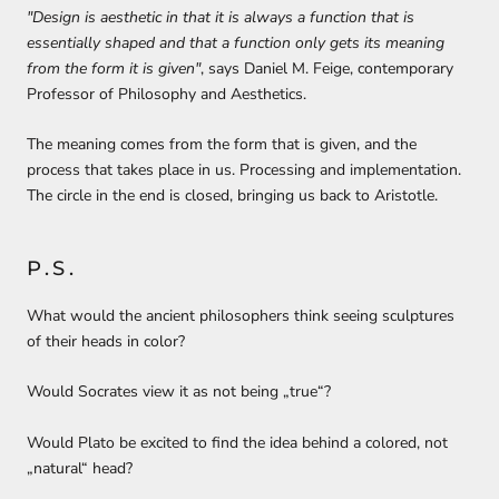
"Design is aesthetic in that it is always a function that is
essentially shaped and that a function only gets its meaning
from the form it is given"
, says Daniel M. Feige,
contemporary
Professor of Philosophy and Aesthetics
.
The meaning comes
from the form that is given
, and the
process that takes place in us.
Processing and implementation.
The circle in the end is closed, bringing us back to Aristotle.
P.S.
What would the ancient philosophers think seeing sculptures
of their heads in color?
Would Socrates view it as not being „true“?
Would Plato be excited to find the idea behind a colored, not
„natural“ head?