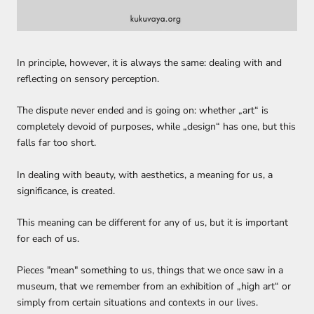
In principle, however, it is always the same: dealing with and
reflecting on sensory perception.
The dispute never ended and is going on:
whether „
art
“
is
completely devoid of
purposes,
while
„
design
“
has one, but t
his
falls far
too
short.
In
dealing
with beauty, with aesthetics,
a meaning for us, a
significance, is created.
This meaning can be different for any of us, but it is important
for each of us.
Pieces "mean"
something to us, things that we
once saw in a
museum
,
that we remember
from an exhibition of „high art“ or
simply from
certain
situations and
contexts
in our lives.