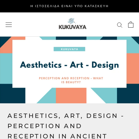
Μετάβαση
H ΙΣΤΟΣΕΛΙΔΑ ΕΙΝΑΙ ΥΠΟ ΚΑΤΑΣΚΕΥΗ
στο
περιεχόμενο
AESTHETICS, ART, DESIGN -
PERCEPTION AND
RECEPTION IN ANCIENT