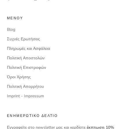
ΜΕΝΟΎ
Blog
Συχνές Ερωτήσεις
Πληρωμές και Ασφάλεια
Πολιτική Αποστολών
Πολιτική Επιστροφών
Όροι Χρήσης
Πολιτική Απορρήτου
Imprint - Impressum
ΕΝΗΜΕΡΩΤΙΚΌ ΔΕΛΤΊΟ
Εγγραφείτε στο newsletter μας και κερδίστε
έκπτωση 10%