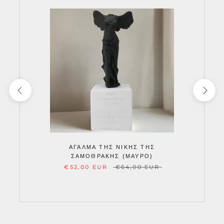
ΆΓΑΛΜΑ ΤΗΣ ΝΊΚΗΣ ΤΗΣ
ΣΑΜΟΘΡΆΚΗΣ (ΜΑΎΡΟ)
€52,00 EUR
€64,00 EUR