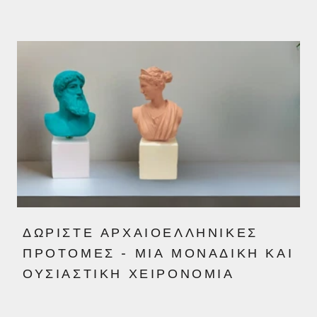
ΔΩΡΊΣΤΕ ΑΡΧΑΙΟΕΛΛΗΝΙΚΈΣ
ΠΡΟΤΟΜΈΣ - ΜΙΑ ΜΟΝΑΔΙΚΉ ΚΑΙ
ΟΥΣΙΑΣΤΙΚΉ ΧΕΙΡΟΝΟΜΊΑ