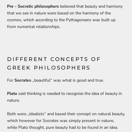
P
re
-
Socratic philosophers
believed that beauty
and harmony
that we see in nature
were
based on the harmony of the
cosmos, which according to the Pythagoreans was built up
from numerical relationships.
DIFFERENT CONCEPTS OF
GREEK PHILOSOPHERS
For
Socrates
„
beautiful
“ was what is good and true.
Plato
said
thinking
is needed
to recognize the idea of
beauty in
natur
e.
Both were „
idealists
“ and based their concept on natural beauty,
which however for
Socra
tes was simply present in nature,
w
hile
Plato
thought,
pure beauty
had to be found in an idea.