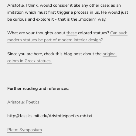
Aristotle, I think, would consider it like any other case: as an
imitation which must first trigger a process in us. He would just
be curious and explore it - that is the „modern“ way.
What are your thoughts about
these
colored statues?
Can such
modern statues be part of modern interior design
?
Since you are here, check this blog post about the
original
colors in Greek statues.
Further reading and references:
Aristotle: Poetics
http://classics.mit.edu/Aristotle/poetics.mb.txt
Plato: Symposium