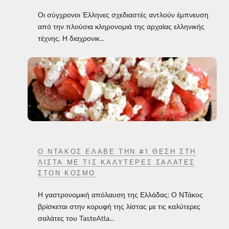
Οι σύγχρονοι Έλληνες σχεδιαστές αντλούν έμπνευση
από την πλούσια κληρονομιά της αρχαίας ελληνικής
τέχνης. Η διαχρονικ...
Ο ΝΤΆΚΟΣ ΈΛΑΒΕ ΤΗΝ #1 ΘΈΣΗ ΣΤΗ
ΛΊΣΤΑ ΜΕ ΤΙΣ ΚΑΛΎΤΕΡΕΣ ΣΑΛΆΤΕΣ
ΣΤΟΝ ΚΌΣΜΟ
Η γαστρονομική απόλαυση της Ελλάδας: Ο ΝΤάκος
βρίσκεται στην κορυφή της λίστας με τις καλύτερες
σαλάτες του TasteAtla...