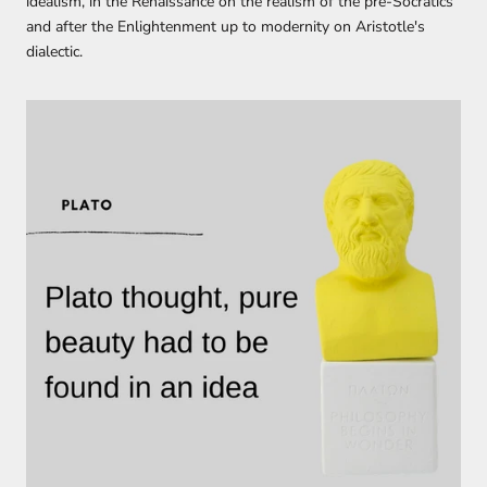
idealism,
in the
Renaissance
on
the realism of the pre-Socratics
and
after
the Enlightenment
up to
modernity
on A
ristotle's
dialectic.