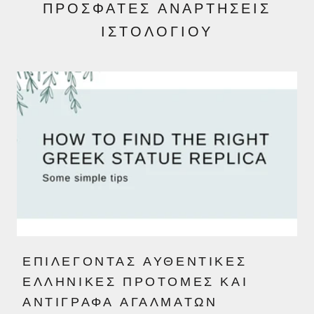
ΠΡΌΣΦΑΤΕΣ ΑΝΑΡΤΉΣΕΙΣ
ΙΣΤΟΛΟΓΊΟΥ
ΕΠΙΛΈΓΟΝΤΑΣ ΑΥΘΕΝΤΙΚΈΣ
ΕΛΛΗΝΙΚΈΣ ΠΡΟΤΟΜΈΣ ΚΑΙ
ΑΝΤΊΓΡΑΦΑ ΑΓΑΛΜΆΤΩΝ