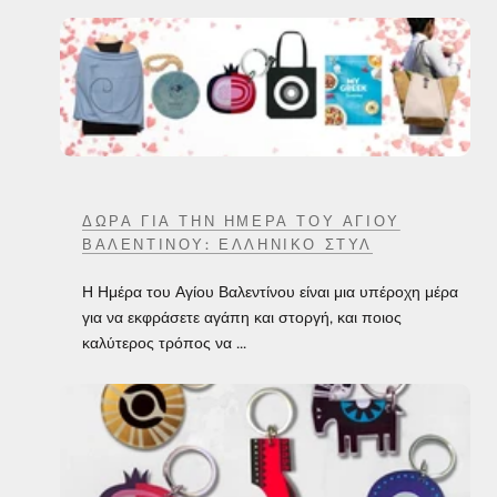
ΔΏΡΑ ΓΙΑ ΤΗΝ ΗΜΈΡΑ ΤΟΥ ΑΓΊΟΥ
ΒΑΛΕΝΤΊΝΟΥ: ΕΛΛΗΝΙΚΌ ΣΤΥΛ
Η Ημέρα του Αγίου Βαλεντίνου είναι μια υπέροχη μέρα
για να εκφράσετε αγάπη και στοργή, και ποιος
καλύτερος τρόπος να ...