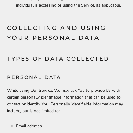
individual is accessing or using the Service, as applicable.
COLLECTING AND USING
YOUR PERSONAL DATA
TYPES OF DATA COLLECTED
PERSONAL DATA
While using Our Service, We may ask You to provide Us with
certain personally identifiable information that can be used to
contact or identify You. Personally identifiable information may
include, but is not limited to:
Email address