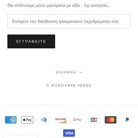
Θα στέλνουμε μόνο μηνύματα με αξία - όχι ανοησίες.
ΕΓΓΡΑΦΕΊΤΕ
Γλώσσα
ΕΛΛΗΝΙΚΆ
© KUKUVAYA IDEAS