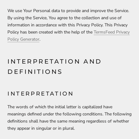
We use Your Personal data to provide and improve the Service.
By using the Service, You agree to the collection and use of
information in accordance with this Privacy Policy. This Privacy
Policy has been created with the help of the
TermsFeed Privacy
Policy Generator
.
INTERPRETATION AND
DEFINITIONS
INTERPRETATION
The words of which the initial letter is capitalized have
meanings defined under the following conditions. The following
definitions shall have the same meaning regardless of whether
they appear in singular or in plural.