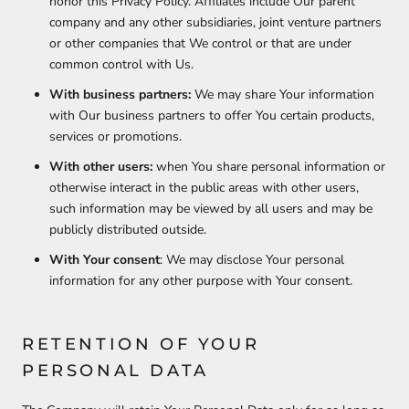
honor this Privacy Policy. Affiliates include Our parent
company and any other subsidiaries, joint venture partners
or other companies that We control or that are under
common control with Us.
With business partners:
We may share Your information
with Our business partners to offer You certain products,
services or promotions.
With other users:
when You share personal information or
otherwise interact in the public areas with other users,
such information may be viewed by all users and may be
publicly distributed outside.
With Your consent
: We may disclose Your personal
information for any other purpose with Your consent.
RETENTION OF YOUR
PERSONAL DATA