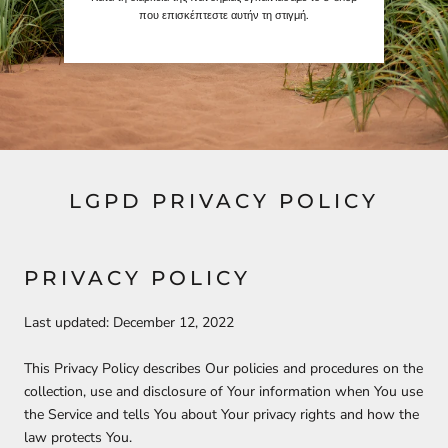
που επισκέπτεστε αυτήν τη στιγμή.
LGPD PRIVACY POLICY
PRIVACY POLICY
Last updated: December 12, 2022
This Privacy Policy describes Our policies and procedures on the
collection, use and disclosure of Your information when You use
the Service and tells You about Your privacy rights and how the
law protects You.