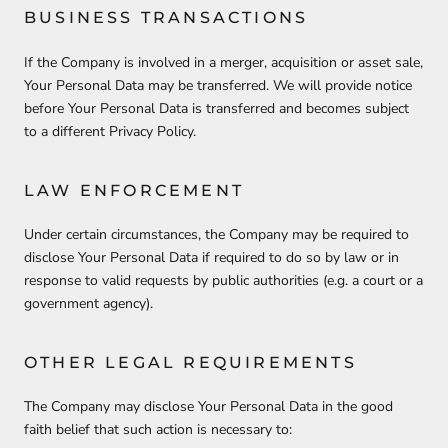
BUSINESS TRANSACTIONS
If the Company is involved in a merger, acquisition or asset sale,
Your Personal Data may be transferred. We will provide notice
before Your Personal Data is transferred and becomes subject
to a different Privacy Policy.
LAW ENFORCEMENT
Under certain circumstances, the Company may be required to
disclose Your Personal Data if required to do so by law or in
response to valid requests by public authorities (e.g. a court or a
government agency).
OTHER LEGAL REQUIREMENTS
The Company may disclose Your Personal Data in the good
faith belief that such action is necessary to: