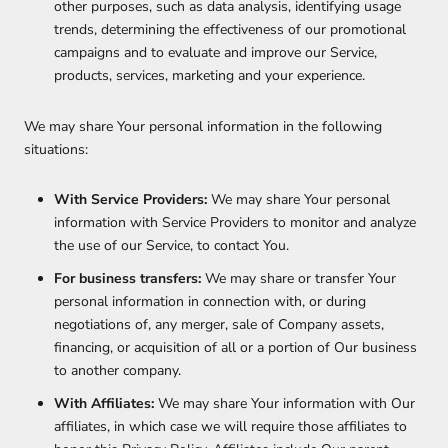
other purposes, such as data analysis, identifying usage
trends, determining the effectiveness of our promotional
campaigns and to evaluate and improve our Service,
products, services, marketing and your experience.
We may share Your personal information in the following
situations:
With Service Providers:
We may share Your personal
information with Service Providers to monitor and analyze
the use of our Service, to contact You.
For business transfers:
We may share or transfer Your
personal information in connection with, or during
negotiations of, any merger, sale of Company assets,
financing, or acquisition of all or a portion of Our business
to another company.
With Affiliates:
We may share Your information with Our
affiliates, in which case we will require those affiliates to