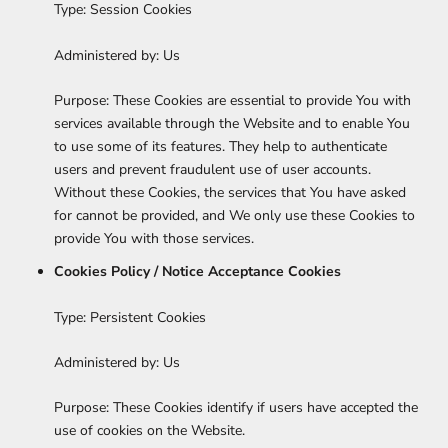
Type: Session Cookies
Administered by: Us
Purpose: These Cookies are essential to provide You with
services available through the Website and to enable You
to use some of its features. They help to authenticate
users and prevent fraudulent use of user accounts.
Without these Cookies, the services that You have asked
for cannot be provided, and We only use these Cookies to
provide You with those services.
Cookies Policy / Notice Acceptance Cookies
Type: Persistent Cookies
Administered by: Us
Purpose: These Cookies identify if users have accepted the
use of cookies on the Website.