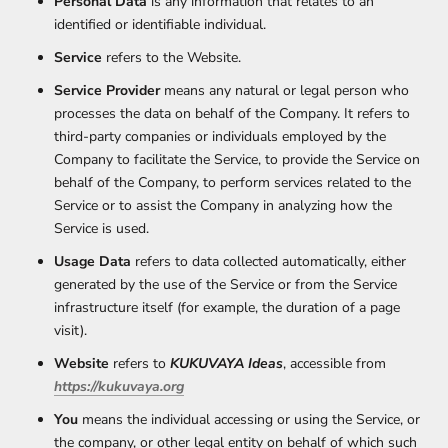
Personal Data
is any information that relates to an
identified or identifiable individual.
Service
refers to the Website.
Service Provider
means any natural or legal person who
processes the data on behalf of the Company. It refers to
third-party companies or individuals employed by the
Company to facilitate the Service, to provide the Service on
behalf of the Company, to perform services related to the
Service or to assist the Company in analyzing how the
Service is used.
Usage Data
refers to data collected automatically, either
generated by the use of the Service or from the Service
infrastructure itself (for example, the duration of a page
visit).
Website
refers to
KUKUVAYA Ideas
, accessible from
https://kukuvaya.org
You
means the individual accessing or using the Service, or
the company, or other legal entity on behalf of which such