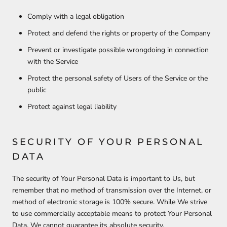
Comply with a legal obligation
Protect and defend the rights or property of the Company
Prevent or investigate possible wrongdoing in connection
with the Service
Protect the personal safety of Users of the Service or the
public
Protect against legal liability
SECURITY OF YOUR PERSONAL
DATA
The security of Your Personal Data is important to Us, but
remember that no method of transmission over the Internet, or
method of electronic storage is 100% secure. While We strive
to use commercially acceptable means to protect Your Personal
Data, We cannot guarantee its absolute security.