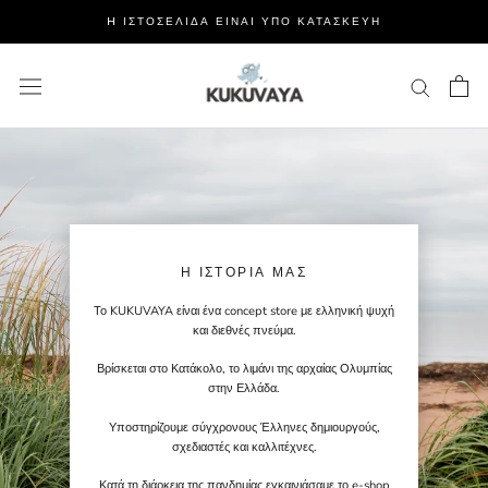
Μετάβαση
H ΙΣΤΟΣΕΛΙΔΑ ΕΙΝΑΙ ΥΠΟ ΚΑΤΑΣΚΕΥΗ
στο
περιεχόμενο
Η ΙΣΤΟΡΊΑ ΜΑΣ
Το KUKUVAYA είναι ένα concept store με ελληνική ψυχή
και διεθνές πνεύμα.
Βρίσκεται στο Κατάκολο, το λιμάνι της αρχαίας Ολυμπίας
στην Ελλάδα.
Υποστηρίζουμε σύγχρονους Έλληνες δημιουργούς,
σχεδιαστές και καλλιτέχνες.
Κατά τη διάρκεια της πανδημίας εγκαινιάσαμε το e-shop