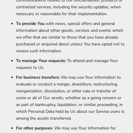
communications related to the functionalities, products or
contracted services, including the security updates, when
necessary or reasonable for their implementation.
To provide You
with news, special offers and general
information about other goods, services and events which
we offer that are similar to those that you have already
purchased or enquired about unless You have opted not to
receive such information.
To manage Your requests:
To attend and manage Your
requests to Us.
For business transfers:
We may use Your information to
evaluate or conduct a merger, divestiture, restructuring,
reorganization, dissolution, or other sale or transfer of
some or all of Our assets, whether as a going concern or
as part of bankruptcy, liquidation, or similar proceeding, in
which Personal Data held by Us about our Service users is
among the assets transferred.
For other purposes
: We may use Your information for