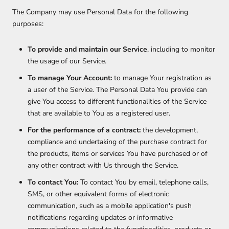
The Company may use Personal Data for the following
purposes:
To provide and maintain our Service
, including to monitor
the usage of our Service.
To manage Your Account:
to manage Your registration as
a user of the Service. The Personal Data You provide can
give You access to different functionalities of the Service
that are available to You as a registered user.
For the performance of a contract:
the development,
compliance and undertaking of the purchase contract for
the products, items or services You have purchased or of
any other contract with Us through the Service.
To contact You:
To contact You by email, telephone calls,
SMS, or other equivalent forms of electronic
communication, such as a mobile application's push
notifications regarding updates or informative