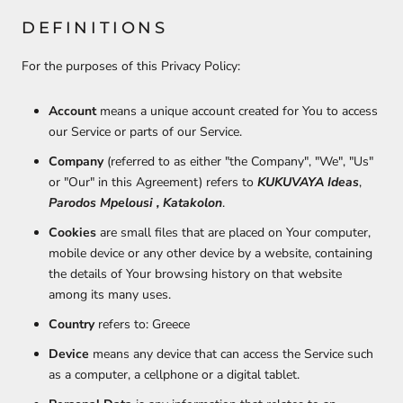
DEFINITIONS
For the purposes of this Privacy Policy:
Account
means a unique account created for You to access
our Service or parts of our Service.
Company
(referred to as either "the Company", "We", "Us"
or "Our" in this Agreement) refers to
KUKUVAYA Ideas
,
Parodos Mpelousi , Katakolon
.
Cookies
are small files that are placed on Your computer,
mobile device or any other device by a website, containing
the details of Your browsing history on that website
among its many uses.
Country
refers to: Greece
Device
means any device that can access the Service such
as a computer, a cellphone or a digital tablet.