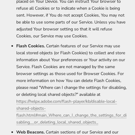
placed on Your Device. You can instruct Your browser to
refuse all Cookies or to indicate when a Cookie is being
sent. However, if You do not accept Cookies, You may not
be able to use some parts of our Service. Unless you have
adjusted Your browser setting so that it will refuse
Cookies, our Service may use Cookies.
Flash Cookies.
Certain features of our Service may use
local stored objects (or Flash Cookies) to collect and store
information about Your preferences or Your activity on our
Service. Flash Cookies are not managed by the same
browser settings as those used for Browser Cookies. For
more information on how You can delete Flash Cookies,
please read "Where can I change the settings for disabling,
or deleting local shared objects?" available at
https://helpx.adobe.com/flash-player/kb/disable-local-
shared-objects-
flash.html#main_Where_can_I_change_the_settings_for_di
sabling__or_deleting_local_shared_objects_
Web Beacons.
Certain sections of our Service and our