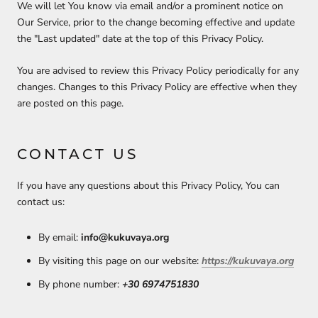
We will let You know via email and/or a prominent notice on
Our Service, prior to the change becoming effective and update
the "Last updated" date at the top of this Privacy Policy.
You are advised to review this Privacy Policy periodically for any
changes. Changes to this Privacy Policy are effective when they
are posted on this page.
CONTACT US
If you have any questions about this Privacy Policy, You can
contact us:
By email:
info@kukuvaya.org
By visiting this page on our website:
https://kukuvaya.org
By phone number:
+30 6974751830