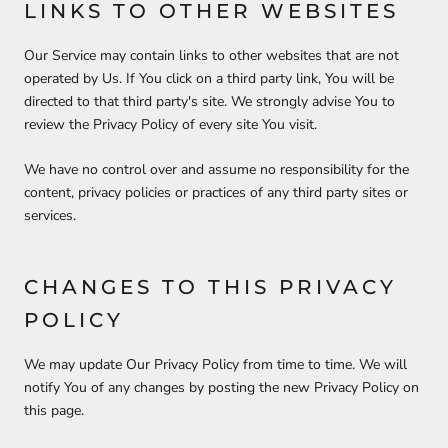
LINKS TO OTHER WEBSITES
Our Service may contain links to other websites that are not
operated by Us. If You click on a third party link, You will be
directed to that third party's site. We strongly advise You to
review the Privacy Policy of every site You visit.
We have no control over and assume no responsibility for the
content, privacy policies or practices of any third party sites or
services.
CHANGES TO THIS PRIVACY
POLICY
We may update Our Privacy Policy from time to time. We will
notify You of any changes by posting the new Privacy Policy on
this page.