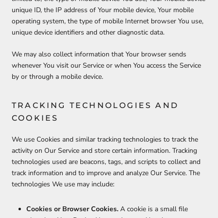
unique ID, the IP address of Your mobile device, Your mobile
operating system, the type of mobile Internet browser You use,
unique device identifiers and other diagnostic data.
We may also collect information that Your browser sends
whenever You visit our Service or when You access the Service
by or through a mobile device.
TRACKING TECHNOLOGIES AND
COOKIES
We use Cookies and similar tracking technologies to track the
activity on Our Service and store certain information. Tracking
technologies used are beacons, tags, and scripts to collect and
track information and to improve and analyze Our Service. The
technologies We use may include:
Cookies or Browser Cookies.
A cookie is a small file