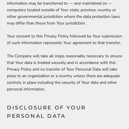
information may be transferred to — and maintained on —
computers located outside of Your state, province, country or
other governmental jurisdiction where the data protection laws
may differ than those from Your jurisdiction.
Your consent to this Privacy Policy followed by Your submission
of such information represents Your agreement to that transfer.
The Company will take all steps reasonably necessary to ensure
that Your data is treated securely and in accordance with this
Privacy Policy and no transfer of Your Personal Data will take
place to an organization or a country unless there are adequate
controls in place including the security of Your data and other
personal information.
DISCLOSURE OF YOUR
PERSONAL DATA