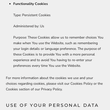
Functionality Cookies
Type: Persistent Cookies
Administered by: Us
Purpose: These Cookies allow us to remember choices You
make when You use the Website, such as remembering
your login details or language preference. The purpose of
these Cookies is to provide You with a more personal
experience and to avoid You having to re-enter your
preferences every time You use the Website.
For more information about the cookies we use and your
choices regarding cookies, please visit our Cookies Policy or the
Cookies section of our Privacy Policy.
USE OF YOUR PERSONAL DATA