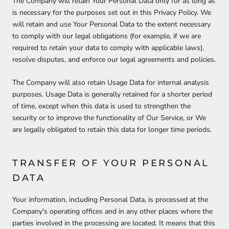
The Company will retain Your Personal Data only for as long as
is necessary for the purposes set out in this Privacy Policy. We
will retain and use Your Personal Data to the extent necessary
to comply with our legal obligations (for example, if we are
required to retain your data to comply with applicable laws),
resolve disputes, and enforce our legal agreements and policies.
The Company will also retain Usage Data for internal analysis
purposes. Usage Data is generally retained for a shorter period
of time, except when this data is used to strengthen the
security or to improve the functionality of Our Service, or We
are legally obligated to retain this data for longer time periods.
TRANSFER OF YOUR PERSONAL
DATA
Your information, including Personal Data, is processed at the
Company's operating offices and in any other places where the
parties involved in the processing are located. It means that this