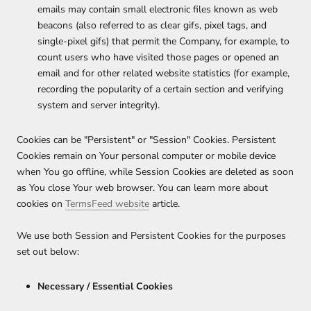
emails may contain small electronic files known as web
beacons (also referred to as clear gifs, pixel tags, and
single-pixel gifs) that permit the Company, for example, to
count users who have visited those pages or opened an
email and for other related website statistics (for example,
recording the popularity of a certain section and verifying
system and server integrity).
Cookies can be "Persistent" or "Session" Cookies. Persistent
Cookies remain on Your personal computer or mobile device
when You go offline, while Session Cookies are deleted as soon
as You close Your web browser. You can learn more about
cookies on
TermsFeed website
article.
We use both Session and Persistent Cookies for the purposes
set out below:
Necessary / Essential Cookies