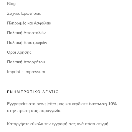
Blog
Συχνές Ερωτήσεις
Πληρωμές και Ασφάλεια
Πολιτική Αποστολών
Πολιτική Επιστροφών
Όροι Χρήσης
Πολιτική Απορρήτου
Imprint - Impressum
ΕΝΗΜΕΡΩΤΙΚΌ ΔΕΛΤΊΟ
Εγγραφείτε στο newsletter μας και κερδίστε
έκπτωση 10%
στην πρώτη σας παραγγελία.
Καταργήστε εύκολα την εγγραφή σας ανά πάσα στιγμή.