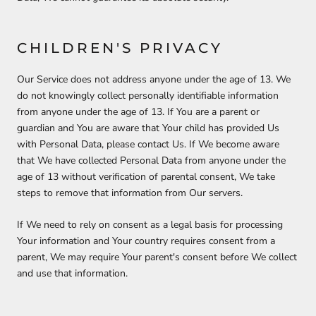
CHILDREN'S PRIVACY
Our Service does not address anyone under the age of 13. We
do not knowingly collect personally identifiable information
from anyone under the age of 13. If You are a parent or
guardian and You are aware that Your child has provided Us
with Personal Data, please contact Us. If We become aware
that We have collected Personal Data from anyone under the
age of 13 without verification of parental consent, We take
steps to remove that information from Our servers.
If We need to rely on consent as a legal basis for processing
Your information and Your country requires consent from a
parent, We may require Your parent's consent before We collect
and use that information.