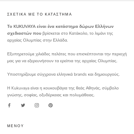
ΣΧΕΤΙΚΆ ΜΕ ΤΟ ΚΑΤΆΣΤΗΜΑ
Το KUKUVAYA είναι ένα κατάστημα δώρων Ελλήνων
σχεδιαστών που
βρίσκεται στο Κατάκολο, το λιμάνι της
αρχαίας Ολυμπίας στην Ελλάδα.
Εξυπηρετούμε χιλιάδες πελάτες που επισκέπτονται την περιοχή
μας για να εξερευνήσουν τα ερείπια της αρχαίας Ολυμπίας.
Υποστηρίζουμε σύγχρονα ελληνικά brands και δημιουργούς.
Η Kukuvaya είναι η κουκουβάγια της θεάς Αθηνάς, σύμβολο
γνώσης, σοφίας, οξυδέρκειας και πολυμάθειας.
ΜΕΝΟΎ