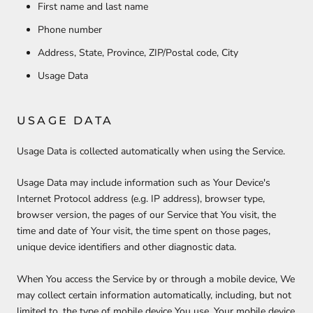
First name and last name
Phone number
Address, State, Province, ZIP/Postal code, City
Usage Data
USAGE DATA
Usage Data is collected automatically when using the Service.
Usage Data may include information such as Your Device's
Internet Protocol address (e.g. IP address), browser type,
browser version, the pages of our Service that You visit, the
time and date of Your visit, the time spent on those pages,
unique device identifiers and other diagnostic data.
When You access the Service by or through a mobile device, We
may collect certain information automatically, including, but not
limited to, the type of mobile device You use, Your mobile device