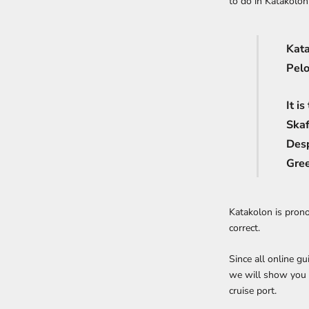
to do in Katakolon 
Kata
Pelo
It i
Skaf
Desp
Gree
Katakolon is prono
correct.
Since all online gu
we will show you
cruise port.