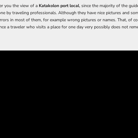
fer you the view of a
Katakolon port local
, since the majority of the guid
ne by traveling professionals. Although they have nice pictures and so
errors in most of them, for example wrong pictures or names. That, of cou
nce a traveler who visits a place for one day very possibly does not rem