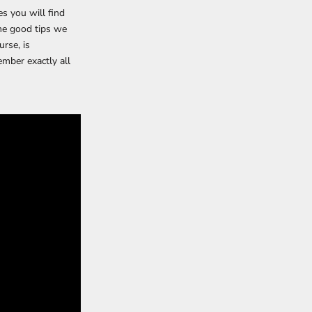
es you will find
me good tips we
rse, is
ember exactly all