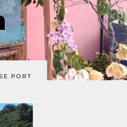
ISE PORT