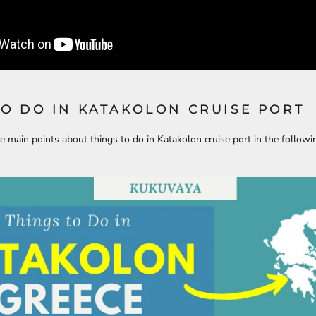
TO DO IN KATAKOLON CRUISE PORT
e main points about things to do in Katakolon cruise port in the followi