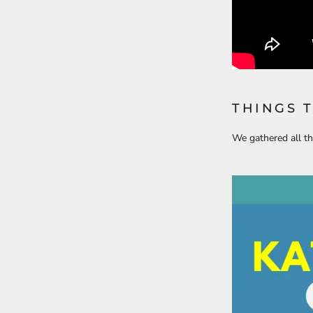
THINGS 
We gathered all th