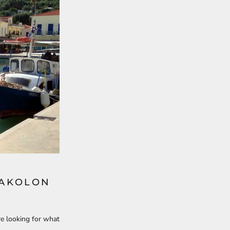
TAKOLON
re looking for what