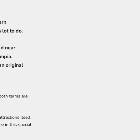
ern
 lot to do.
ed near
ympia.
n original
both terms are
tractions itself,
e in this special