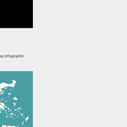
ng infographic: