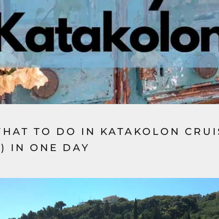
WHAT TO DO IN KATAKOLON CRU
) IN ONE DAY