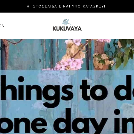
H ΙΣΤΟΣΕΛΙΔΑ ΕΙΝΑΙ ΥΠΟ ΚΑΤΑΣΚΕΥΗ
ΜΕΡΊΔΙΟ
ΚΆ
ΚΆ