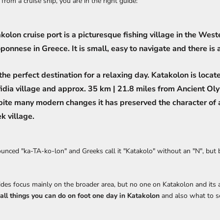
from a cruise ship, you are in the right guide:
kolon cruise port is a picturesque fishing village in the West
ponnese in Greece. It is small, easy to navigate and there is a
s the perfect destination for a relaxing day. Katakolon is locat
idia village and approx. 35 km | 21.8 miles from Ancient Ol
ite many modern changes it has preserved the character of a
k village.
unced "ka-TA-ko-lon" and Greeks call it "Katakolo" without an "N", but 
ides focus mainly on the broader area, but no one on Katakolon and its at
all things you can do on foot one day in Katakolon
and also what to se