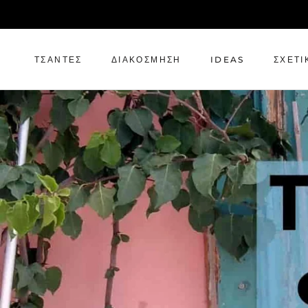
Μετάβαση
στο
περιεχόμενο
ΤΣΆΝΤΕΣ
ΔΙΑΚΌΣΜΗΣΗ
IDEAS
ΣΧΕΤΙ
ΤΣΆΝΤΕΣ
ΔΙΑΚΌΣΜΗΣΗ
IDEAS
ΣΧΕΤΙ