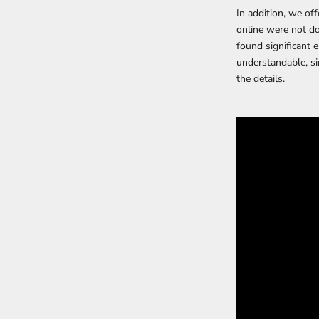
In addition, we of
online were not do
found significant 
understandable, si
the details.