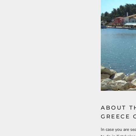
ABOUT T
GREECE 
In case you are se