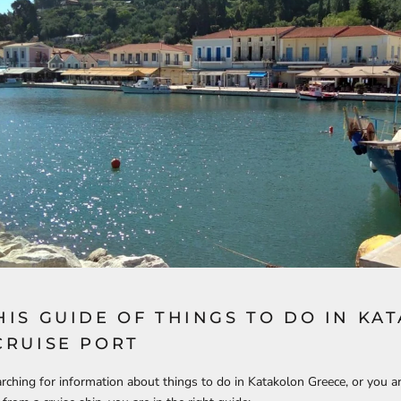
HIS GUIDE OF THINGS TO DO IN KA
CRUISE PORT
arching for information about things to do in Katakolon Greece, or you a