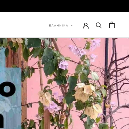
ΠΡΟΗΓ
ΕΠΌΜΕΝΟ
Γλώσσα
ΕΛΛΗΝΙΚΆ