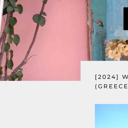
[2024] 
(GREECE