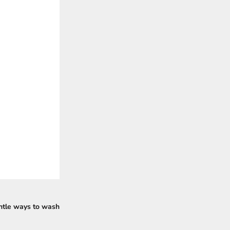
entle ways to wash