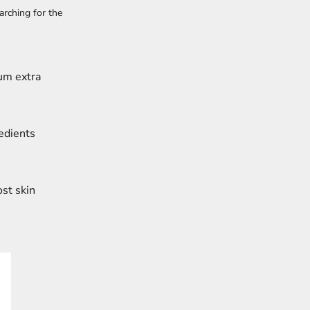
arching for the
ium extra
edients
ost skin