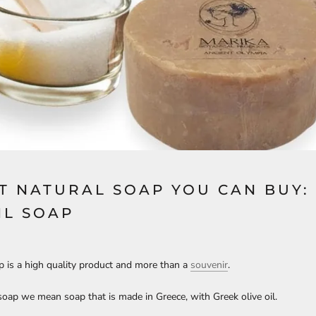
T NATURAL SOAP YOU CAN BUY:
IL SOAP
ap is a high quality product and more than a
souvenir
.
 soap we mean soap that is made in Greece, with Greek olive oil.