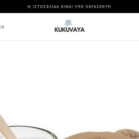
H ΙΣΤΟΣΕΛΙΔΑ ΕΙΝΑΙ ΥΠΟ ΚΑΤΑΣΚΕΥΗ
ΜΕΡΊΔΙΟ
ΚΆ
ΚΆ