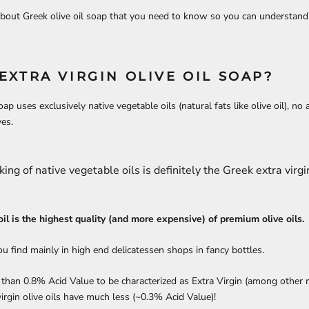
bout Greek olive oil soap that you need to know so you can understand 
EXTRA VIRGIN OLIVE OIL SOAP?
ap uses exclusively native vegetable oils (natural fats like olive oil), no a
ves.
king of native vegetable oils is definitely the Greek extra virgin
 oil is the highest quality (and more expensive) of premium olive oils.
you find mainly in high end delicatessen shops in fancy bottles.
s than 0.8% Acid Value to be characterized as Extra Virgin (among other 
irgin olive oils have much less (~0.3% Acid Value)!