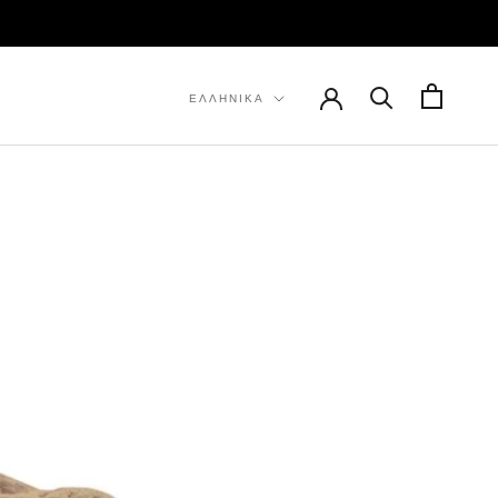
ΠΡΟΗΓ
ΕΠΌΜΕΝΟ
Γλώσσα
ΕΛΛΗΝΙΚΆ