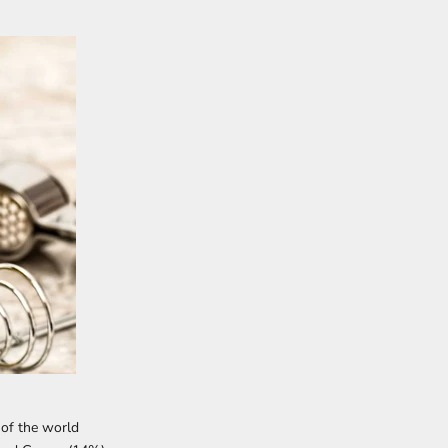
 of the world