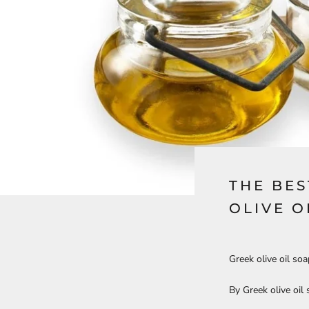
THE BES
OLIVE O
Greek olive oil so
By Greek olive oil