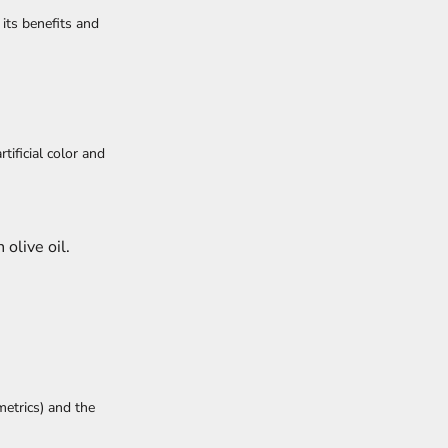
its benefits and
rtificial color and
 olive oil.
metrics) and the