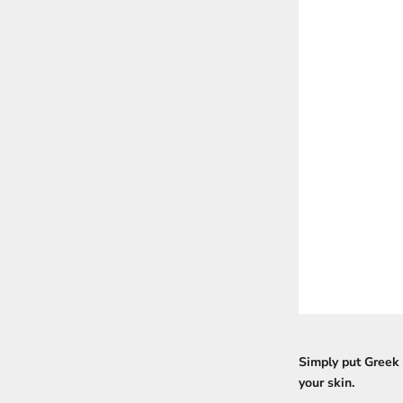
Simply put Greek 
your skin.