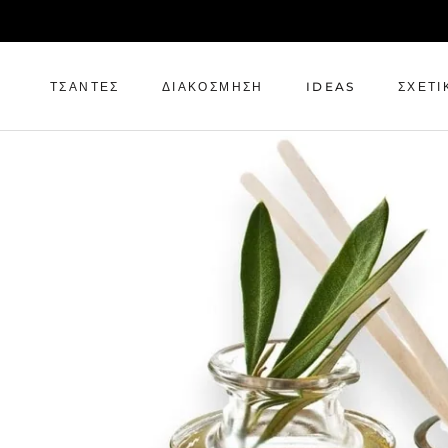
Μετάβαση
στο
περιεχόμενο
ΤΣΆΝΤΕΣ
ΔΙΑΚΌΣΜΗΣΗ
IDEAS
ΣΧΕΤΙ
ΤΣΆΝΤΕΣ
ΔΙΑΚΌΣΜΗΣΗ
IDEAS
ΣΧΕΤΙ