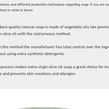
 choices and different production techniques regarding soap. If you are se
here is what to know:
best quality natural soap is made of vegetable oils like prem
in olive oil with the cold process method.
 this method the manufacturer has total control over the ingr
out using extra synthetic detergents.
 process makes extra virgin olive oil soap a great choice for m
s and prevents skin reactions and allergies.