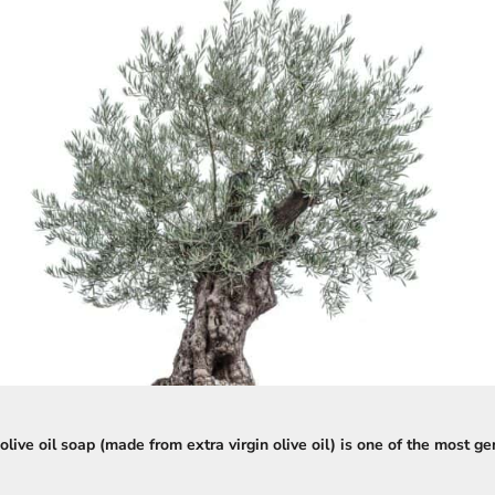
olive oil soap (made from extra virgin olive oil) is one of the most g