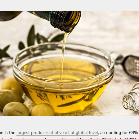
n is the
largest producer of olive oil at global level
, accounting for 69%