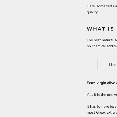
Here, some facts a
quality.
WHAT IS 
The best natural so
no chemical additi
The 
Extra virgin olive
Yes, it is the one 
It has to have les
most Greek extra v