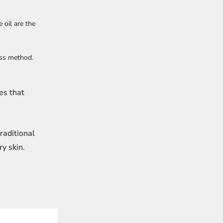
 oil are the
ess method.
es that
raditional
ry skin.