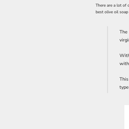
There are a lot of
best olive oil soap
The 
virg
With
with
This
type