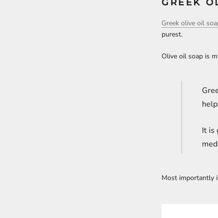
GREEK OL
Greek olive oil so
purest.
Olive oil soap is 
Gree
help
It i
medi
Most importantly i