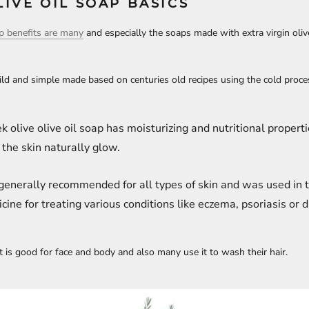
IVE OIL SOAP BASICS
ap benefits are many
and especially the soaps made with extra virgin olive
mild and simple made based on centuries old recipes using the cold proc
k olive olive oil soap has moisturizing and nutritional properti
 the skin naturally glow.
s generally recommended for all types of skin and was used in t
cine for treating various conditions like eczema, psoriasis or d
t is good for face and body and also many use it to wash their hair.