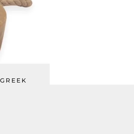
 GREEK