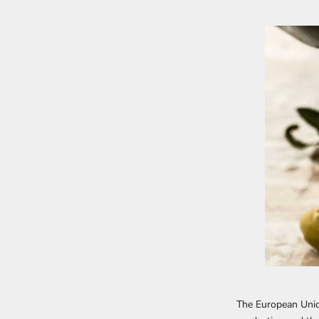
The European Unio