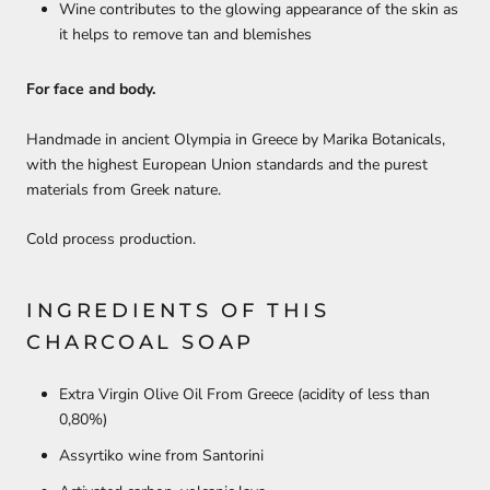
Wine contributes to the glowing appearance of the skin as
it helps to remove tan and blemishes
For face and body.
Handmade in ancient Olympia in Greece by Marika Botanicals,
with the highest European Union standards and the purest
materials from Greek nature.
Cold process production.
INGREDIENTS OF THIS
CHARCOAL SOAP
Extra Virgin Olive Oil From Greece (
acidity of less than
0,80%
)
Assyrtiko wine from Santorini