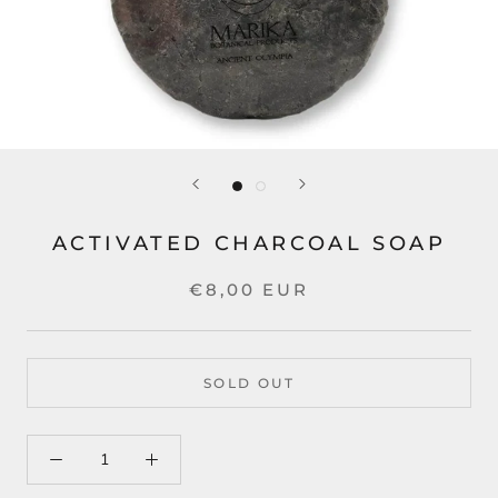
ACTIVATED CHARCOAL SOAP
€8,00 EUR
SOLD OUT