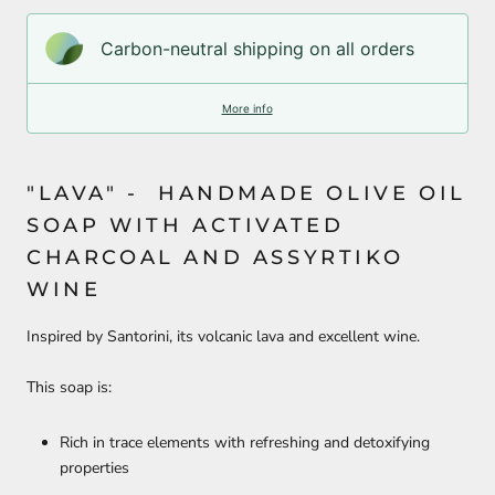
Carbon-neutral shipping on all orders
More info
"LAVA" - HANDMADE OLIVE OIL
SOAP WITH ACTIVATED
CHARCOAL AND ASSYRTIKO
WINE
Inspired by Santorini, its volcanic lava and excellent wine.
This soap is:
Rich in trace elements with refreshing and detoxifying
properties