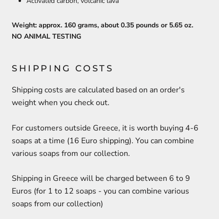
Activated carbon, volcanic lava
Weight: approx. 160 grams, about 0.35 pounds or 5.65 oz.
NO ANIMAL TESTING
SHIPPING COSTS
Shipping costs are calculated based on an order's
weight when you check out.
For customers outside Greece, it is worth buying 4-6
soaps at a time (16 Euro shipping). You can combine
various soaps from our collection.
Shipping in Greece will be charged between 6 to 9
Euros (for 1 to 12 soaps - you can combine various
soaps from our collection)