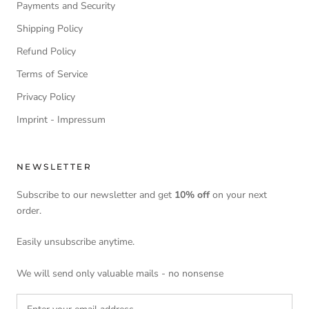
Payments and Security
Shipping Policy
Refund Policy
Terms of Service
Privacy Policy
Imprint - Impressum
NEWSLETTER
Subscribe to our newsletter and get
10% off
on your next
order.
Easily unsubscribe anytime.
We will send only valuable mails - no nonsense