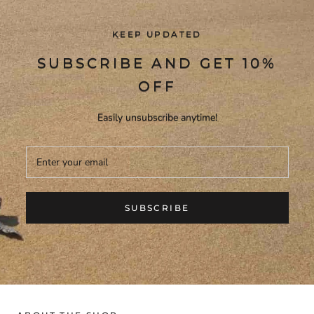
KEEP UPDATED
SUBSCRIBE AND GET 10%
OFF
Easily unsubscribe anytime!
SUBSCRIBE