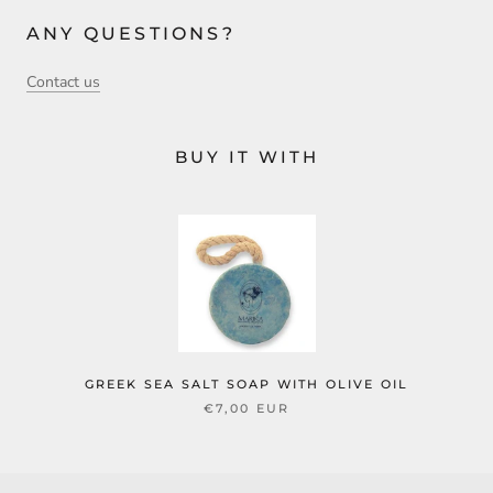
ANY QUESTIONS?
Contact us
BUY IT WITH
GREEK SEA SALT SOAP WITH OLIVE OIL
€7,00 EUR