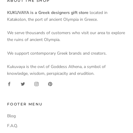
ABOUT THE SHOP
KUKUVAYA is a Greek designers gift store
located in
Katakolon, the port of ancient Olympia in Greece.
We serve thousands of customers who visit our area to explore
the ruins of ancient Olympia.
We support contemporary Greek brands and creators.
Kukuvaya is the owl of Goddess Athena, a symbol of
knowledge, wisdom, perspicacity and erudition.
FOOTER MENU
Blog
F.A.Q.