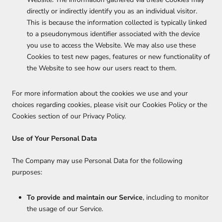
directly or indirectly identify you as an individual visitor.
This is because the information collected is typically linked
to a pseudonymous identifier associated with the device
you use to access the Website. We may also use these
Cookies to test new pages, features or new functionality of
the Website to see how our users react to them.
For more information about the cookies we use and your
choices regarding cookies, please visit our Cookies Policy or the
Cookies section of our Privacy Policy.
Use of Your Personal Data
The Company may use Personal Data for the following
purposes:
To provide and maintain our Service
, including to monitor
the usage of our Service.