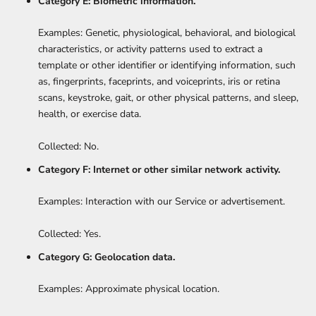
Category E: Biometric information.
Examples: Genetic, physiological, behavioral, and biological
characteristics, or activity patterns used to extract a
template or other identifier or identifying information, such
as, fingerprints, faceprints, and voiceprints, iris or retina
scans, keystroke, gait, or other physical patterns, and sleep,
health, or exercise data.
Collected: No.
Category F: Internet or other similar network activity.
Examples: Interaction with our Service or advertisement.
Collected: Yes.
Category G: Geolocation data.
Examples: Approximate physical location.