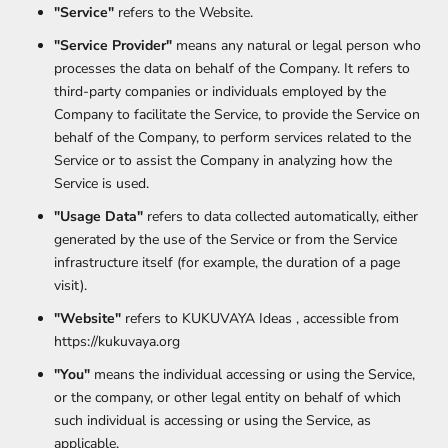
"Service"
refers to the Website.
"Service Provider"
means any natural or legal person who
processes the data on behalf of the Company. It refers to
third-party companies or individuals employed by the
Company to facilitate the Service, to provide the Service on
behalf of the Company, to perform services related to the
Service or to assist the Company in analyzing how the
Service is used.
"Usage Data"
refers to data collected automatically, either
generated by the use of the Service or from the Service
infrastructure itself (for example, the duration of a page
visit).
"Website"
refers to KUKUVAYA Ideas , accessible from
https://kukuvaya.org
"You"
means the individual accessing or using the Service,
or the company, or other legal entity on behalf of which
such individual is accessing or using the Service, as
applicable.