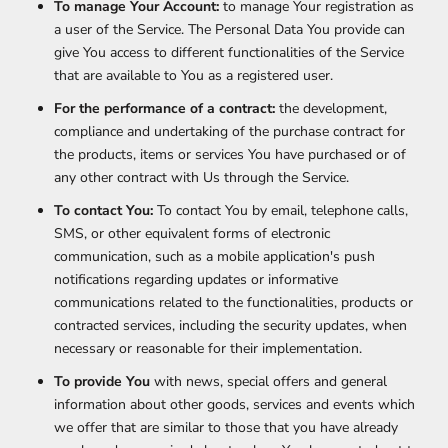
To manage Your Account:
to manage Your registration as
a user of the Service. The Personal Data You provide can
give You access to different functionalities of the Service
that are available to You as a registered user.
For the performance of a contract:
the development,
compliance and undertaking of the purchase contract for
the products, items or services You have purchased or of
any other contract with Us through the Service.
To contact You:
To contact You by email, telephone calls,
SMS, or other equivalent forms of electronic
communication, such as a mobile application's push
notifications regarding updates or informative
communications related to the functionalities, products or
contracted services, including the security updates, when
necessary or reasonable for their implementation.
To provide You
with news, special offers and general
information about other goods, services and events which
we offer that are similar to those that you have already