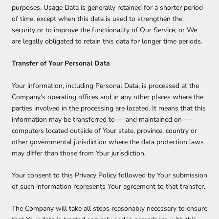
purposes. Usage Data is generally retained for a shorter period
of time, except when this data is used to strengthen the
security or to improve the functionality of Our Service, or We
are legally obligated to retain this data for longer time periods.
Transfer of Your Personal Data
Your information, including Personal Data, is processed at the
Company's operating offices and in any other places where the
parties involved in the processing are located. It means that this
information may be transferred to — and maintained on —
computers located outside of Your state, province, country or
other governmental jurisdiction where the data protection laws
may differ than those from Your jurisdiction.
Your consent to this Privacy Policy followed by Your submission
of such information represents Your agreement to that transfer.
The Company will take all steps reasonably necessary to ensure