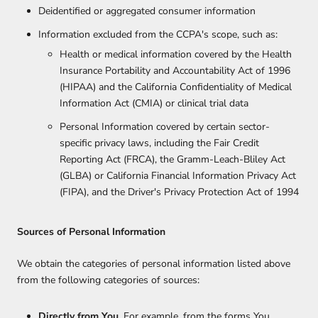
Deidentified or aggregated consumer information
Information excluded from the CCPA's scope, such as:
Health or medical information covered by the Health
Insurance Portability and Accountability Act of 1996
(HIPAA) and the California Confidentiality of Medical
Information Act (CMIA) or clinical trial data
Personal Information covered by certain sector-
specific privacy laws, including the Fair Credit
Reporting Act (FRCA), the Gramm-Leach-Bliley Act
(GLBA) or California Financial Information Privacy Act
(FIPA), and the Driver's Privacy Protection Act of 1994
Sources of Personal Information
We obtain the categories of personal information listed above
from the following categories of sources:
Directly from You
. For example, from the forms You