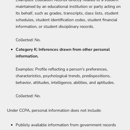
maintained by an educational institution or party acting on
its behalf, such as grades, transcripts, class lists, student
schedules, student identification codes, student financial
information, or student disciplinary records.
Collected: No.
Category K: Inferences drawn from other personal
information.
Examples: Profile reflecting a person's preferences,
characteristics, psychological trends, predispositions,
behavior, attitudes, intelligence, abilities, and aptitudes.
Collected: No.
Under CCPA, personal information does not include:
Publicly available information from government records