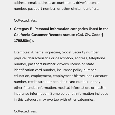
address, email address, account name, driver's license
number, passport number, or other similar identifiers.
Collected: Yes.
Category B: Personal information categories listed in the
California Customer Records statute (Cal. Civ. Code §
1798.80(e)).
Examples: A name, signature, Social Security number,
physical characteristics or description, address, telephone
number, passport number, driver's license or state
identification card number, insurance policy number,
education, employment, employment history, bank account
number, credit card number, debit card number, or any
other financial information, medical information, or health
insurance information. Some personal information included
in this category may overlap with other categories.
Collected: Yes.