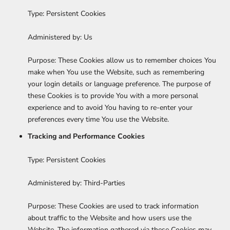
Type: Persistent Cookies
Administered by: Us
Purpose: These Cookies allow us to remember choices You
make when You use the Website, such as remembering
your login details or language preference. The purpose of
these Cookies is to provide You with a more personal
experience and to avoid You having to re-enter your
preferences every time You use the Website.
Tracking and Performance Cookies
Type: Persistent Cookies
Administered by: Third-Parties
Purpose: These Cookies are used to track information
about traffic to the Website and how users use the
Website. The information gathered via these Cookies may