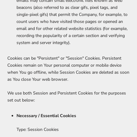
emails may contain small electronic files known as web
beacons (also referred to as clear gifs, pixel tags, and
single-pixel gifs) that permit the Company, for example, to
count users who have visited those pages or opened an
email and for other related website statistics (for example,
recording the popularity of a certain section and verifying
system and server integrity).
Cookies can be "Persistent" or "Session" Cookies. Persistent
Cookies remain on Your personal computer or mobile device
when You go offline, while Session Cookies are deleted as soon
as You close Your web browser.
We use both Session and Persistent Cookies for the purposes
set out below:
Necessary / Essential Cookies
Type: Session Cookies