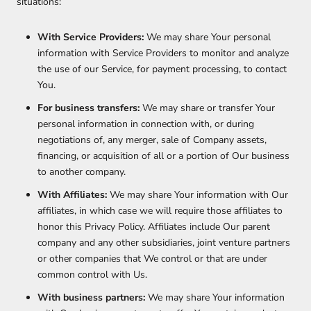
situations:
With Service Providers:
We may share Your personal
information with Service Providers to monitor and analyze
the use of our Service, for payment processing, to contact
You.
For business transfers:
We may share or transfer Your
personal information in connection with, or during
negotiations of, any merger, sale of Company assets,
financing, or acquisition of all or a portion of Our business
to another company.
With Affiliates:
We may share Your information with Our
affiliates, in which case we will require those affiliates to
honor this Privacy Policy. Affiliates include Our parent
company and any other subsidiaries, joint venture partners
or other companies that We control or that are under
common control with Us.
With business partners:
We may share Your information