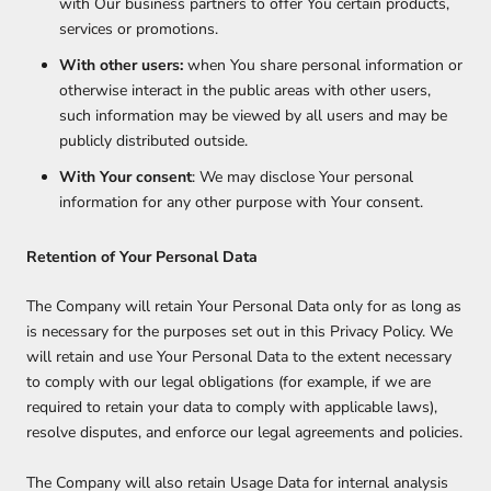
with Our business partners to offer You certain products,
services or promotions.
With other users:
when You share personal information or
otherwise interact in the public areas with other users,
such information may be viewed by all users and may be
publicly distributed outside.
With Your consent
: We may disclose Your personal
information for any other purpose with Your consent.
Retention of Your Personal Data
The Company will retain Your Personal Data only for as long as
is necessary for the purposes set out in this Privacy Policy. We
will retain and use Your Personal Data to the extent necessary
to comply with our legal obligations (for example, if we are
required to retain your data to comply with applicable laws),
resolve disputes, and enforce our legal agreements and policies.
The Company will also retain Usage Data for internal analysis