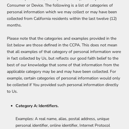
Consumer or Device. The following is a list of categories of
personal information which we may collect or may have been
collected from California residents within the last twelve (12)
months.
Please note that the categories and examples provided in the
list below are those defined in the CCPA. This does not mean
that all examples of that category of personal information were
in fact collected by Us, but reflects our good faith belief to the
best of our knowledge that some of that information from the
applicable category may be and may have been collected. For
example, certain categories of personal information would only
be collected if You provided such personal information directly
to Us.
Category A: Identifiers.
Examples: A real name, alias, postal address, unique
personal identifier, online identifier, Internet Protocol