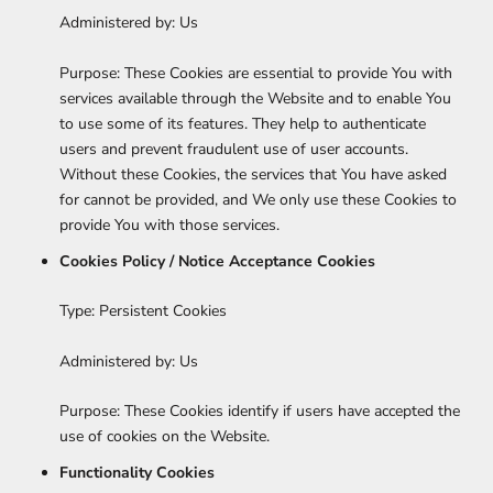
Administered by: Us
Purpose: These Cookies are essential to provide You with
services available through the Website and to enable You
to use some of its features. They help to authenticate
users and prevent fraudulent use of user accounts.
Without these Cookies, the services that You have asked
for cannot be provided, and We only use these Cookies to
provide You with those services.
Cookies Policy / Notice Acceptance Cookies
Type: Persistent Cookies
Administered by: Us
Purpose: These Cookies identify if users have accepted the
use of cookies on the Website.
Functionality Cookies