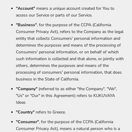
"Account"
means a unique account created for You to
access our Service or parts of our Service.
"Business"
, for the purpose of the CCPA (California
Consumer Privacy Act), refers to the Company as the legal
entity that collects Consumers' personal information and
determines the purposes and means of the processing of
Consumers' personal information, or on behalf of which
such information is collected and that alone, or jointly with
others, determines the purposes and means of the
processing of consumers' personal information, that does
business in the State of California.
"Company"
(referred to as either "the Company", "We",
"Us" or "Our" in this Agreement) refers to KUKUVAYA
Ideas
"Country"
refers to Greece.
"Consumer"
, for the purpose of the CCPA (California
Consumer Privacy Act), means a natural person who is a