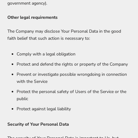
government agency).
Other legal requirements
The Company may disclose Your Personal Data in the good
faith belief that such action is necessary to:
Comply with a legal obligation
Protect and defend the rights or property of the Company
Prevent or investigate possible wrongdoing in connection
with the Service
Protect the personal safety of Users of the Service or the
public
Protect against legal liability
Security of Your Personal Data