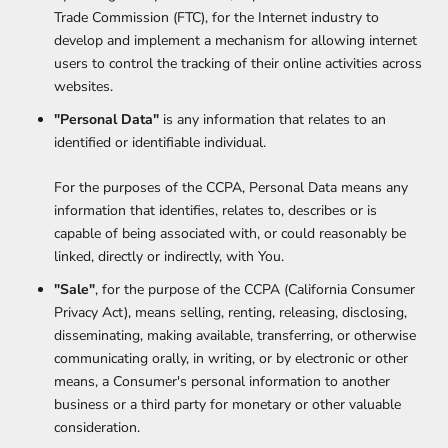
Trade Commission (FTC), for the Internet industry to
develop and implement a mechanism for allowing internet
users to control the tracking of their online activities across
websites.
"Personal Data"
is any information that relates to an
identified or identifiable individual.
For the purposes of the CCPA, Personal Data means any
information that identifies, relates to, describes or is
capable of being associated with, or could reasonably be
linked, directly or indirectly, with You.
"Sale"
, for the purpose of the CCPA (California Consumer
Privacy Act), means selling, renting, releasing, disclosing,
disseminating, making available, transferring, or otherwise
communicating orally, in writing, or by electronic or other
means, a Consumer's personal information to another
business or a third party for monetary or other valuable
consideration.