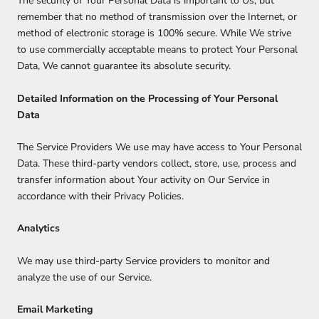
The security of Your Personal Data is important to Us, but
remember that no method of transmission over the Internet, or
method of electronic storage is 100% secure. While We strive
to use commercially acceptable means to protect Your Personal
Data, We cannot guarantee its absolute security.
Detailed Information on the Processing of Your Personal
Data
The Service Providers We use may have access to Your Personal
Data. These third-party vendors collect, store, use, process and
transfer information about Your activity on Our Service in
accordance with their Privacy Policies.
Analytics
We may use third-party Service providers to monitor and
analyze the use of our Service.
Email Marketing