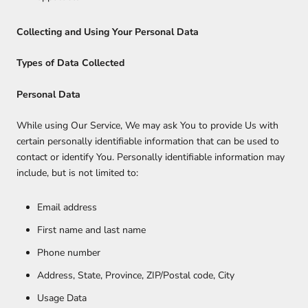
Collecting and Using Your Personal Data
Types of Data Collected
Personal Data
While using Our Service, We may ask You to provide Us with
certain personally identifiable information that can be used to
contact or identify You. Personally identifiable information may
include, but is not limited to:
Email address
First name and last name
Phone number
Address, State, Province, ZIP/Postal code, City
Usage Data