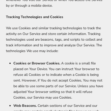
by or through a mobile device.
Tracking Technologies and Cookies
We use Cookies and similar tracking technologies to track the
activity on Our Service and store certain information. Tracking
technologies used are beacons, tags, and scripts to collect and
track information and to improve and analyze Our Service. The
technologies We use may include:
Cookies or Browser Cookies.
A cookie is a small file
placed on Your Device. You can instruct Your browser to
refuse all Cookies or to indicate when a Cookie is being
sent. However, if You do not accept Cookies, You may not
be able to use some parts of our Service. Unless you have
adjusted Your browser setting so that it will refuse
Cookies, our Service may use Cookies.
Web Beacons.
Certain sections of our Service and our