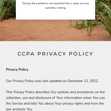
During the pandemic we launched the e-shop you are
currently visiting.
CCPA PRIVACY POLICY
Privacy Policy
Our Privacy Policy was last updated on December 12, 2022.
This Privacy Policy describes Our policies and procedures on the
collection, use and disclosure of Your information when You use
the Service and tells You about Your privacy rights and how the
law protects You.