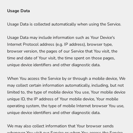
Usage Data
Usage Data is collected automatically when using the Service.
Usage Data may include information such as Your Device's
Internet Protocol address (e.g. IP address), browser type,
browser version, the pages of our Service that You visit, the
time and date of Your visit, the time spent on those pages,
unique device identifiers and other diagnostic data.
When You access the Service by or through a mobile device, We
may collect certain information automatically, including, but not
limited to, the type of mobile device You use, Your mobile device
unique ID, the IP address of Your mobile device, Your mobile
operating system, the type of mobile Internet browser You use,
unique device identifiers and other diagnostic data.
We may also collect information that Your browser sends
whenever You visit our Service or when You access the Service