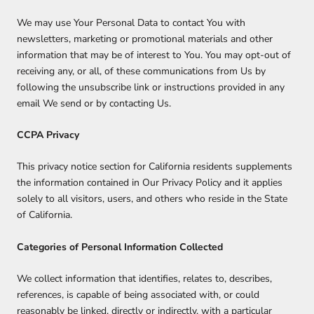
We may use Your Personal Data to contact You with
newsletters, marketing or promotional materials and other
information that may be of interest to You. You may opt-out of
receiving any, or all, of these communications from Us by
following the unsubscribe link or instructions provided in any
email We send or by contacting Us.
CCPA Privacy
This privacy notice section for California residents supplements
the information contained in Our Privacy Policy and it applies
solely to all visitors, users, and others who reside in the State
of California.
Categories of Personal Information Collected
We collect information that identifies, relates to, describes,
references, is capable of being associated with, or could
reasonably be linked, directly or indirectly, with a particular