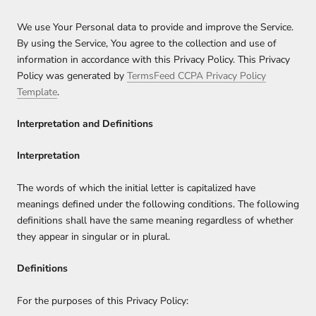
We use Your Personal data to provide and improve the Service.
By using the Service, You agree to the collection and use of
information in accordance with this Privacy Policy. This Privacy
Policy was generated by
TermsFeed CCPA Privacy Policy
Template
.
Interpretation and Definitions
Interpretation
The words of which the initial letter is capitalized have
meanings defined under the following conditions. The following
definitions shall have the same meaning regardless of whether
they appear in singular or in plural.
Definitions
For the purposes of this Privacy Policy: