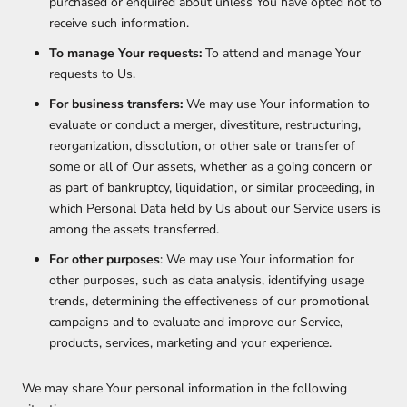
purchased or enquired about unless You have opted not to
receive such information.
To manage Your requests:
To attend and manage Your
requests to Us.
For business transfers:
We may use Your information to
evaluate or conduct a merger, divestiture, restructuring,
reorganization, dissolution, or other sale or transfer of
some or all of Our assets, whether as a going concern or
as part of bankruptcy, liquidation, or similar proceeding, in
which Personal Data held by Us about our Service users is
among the assets transferred.
For other purposes
: We may use Your information for
other purposes, such as data analysis, identifying usage
trends, determining the effectiveness of our promotional
campaigns and to evaluate and improve our Service,
products, services, marketing and your experience.
We may share Your personal information in the following