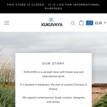
Skip
THIS STORE IS CLOSED - IT IS LIVE FOR INFORMATIONAL
to
PURPOSES
content
EUR
OUR STORY
KUKUVAYA is a concept store with Greek soul and
international spirit.
It is located in Katakolon, the port of ancient Olympia in
Greece.
We support contemporary Greek creators, designers
and artists.