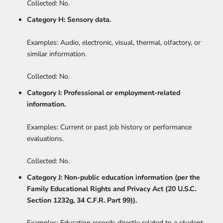
Collected: No.
Category H: Sensory data.
Examples: Audio, electronic, visual, thermal, olfactory, or
similar information.
Collected: No.
Category I: Professional or employment-related
information.
Examples: Current or past job history or performance
evaluations.
Collected: No.
Category J: Non-public education information (per the
Family Educational Rights and Privacy Act (20 U.S.C.
Section 1232g, 34 C.F.R. Part 99)).
Examples: Education records directly related to a student