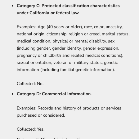
Category C: Protected classification characteristics
under California or federal law.
Examples: Age (40 years or older), race, color, ancestry,
national origin, citizenship, religion or creed, marital status,
medical condition, physical or mental disability, sex
(including gender, gender identity, gender expression,
pregnancy or childbirth and related medical conditions),
sexual orientation, veteran or military status, genetic
information (including familial genetic information).
Collected: No.
Category D: Commercial information.
Examples: Records and history of products or services
purchased or considered.
Collected: Yes.