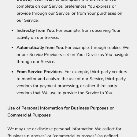
complete on our Service, preferences You express or
provide through our Service, or from Your purchases on
our Service.
Indirectly from You
. For example, from observing Your
activity on our Service.
Automatically from You
. For example, through cookies We
or our Service Providers set on Your Device as You navigate
through our Service.
From Service Providers
. For example, third-party vendors
to monitor and analyze the use of our Service, third-party
vendors for payment processing, or other third-party
vendors that We use to provide the Service to You.
Use of Personal Information for Business Purposes or
Commercial Purposes
We may use or disclose personal information We collect for
"business purposes" or "commercial purposes" (as defined