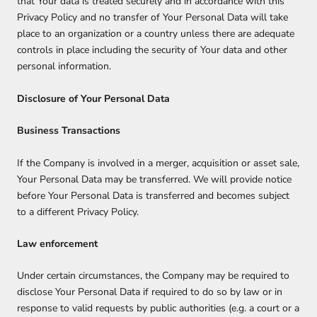
that Your data is treated securely and in accordance with this
Privacy Policy and no transfer of Your Personal Data will take
place to an organization or a country unless there are adequate
controls in place including the security of Your data and other
personal information.
Disclosure of Your Personal Data
Business Transactions
If the Company is involved in a merger, acquisition or asset sale,
Your Personal Data may be transferred. We will provide notice
before Your Personal Data is transferred and becomes subject
to a different Privacy Policy.
Law enforcement
Under certain circumstances, the Company may be required to
disclose Your Personal Data if required to do so by law or in
response to valid requests by public authorities (e.g. a court or a