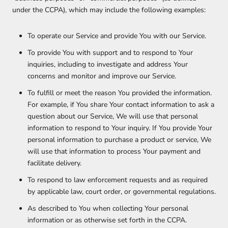
under the CCPA), which may include the following examples:
To operate our Service and provide You with our Service.
To provide You with support and to respond to Your
inquiries, including to investigate and address Your
concerns and monitor and improve our Service.
To fulfill or meet the reason You provided the information.
For example, if You share Your contact information to ask a
question about our Service, We will use that personal
information to respond to Your inquiry. If You provide Your
personal information to purchase a product or service, We
will use that information to process Your payment and
facilitate delivery.
To respond to law enforcement requests and as required
by applicable law, court order, or governmental regulations.
As described to You when collecting Your personal
information or as otherwise set forth in the CCPA.