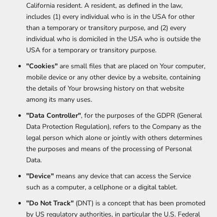
California resident. A resident, as defined in the law,
includes (1) every individual who is in the USA for other
than a temporary or transitory purpose, and (2) every
individual who is domiciled in the USA who is outside the
USA for a temporary or transitory purpose.
"Cookies"
are small files that are placed on Your computer,
mobile device or any other device by a website, containing
the details of Your browsing history on that website
among its many uses.
"Data Controller"
, for the purposes of the GDPR (General
Data Protection Regulation), refers to the Company as the
legal person which alone or jointly with others determines
the purposes and means of the processing of Personal
Data.
"Device"
means any device that can access the Service
such as a computer, a cellphone or a digital tablet.
"Do Not Track"
(DNT) is a concept that has been promoted
by US regulatory authorities, in particular the U.S. Federal