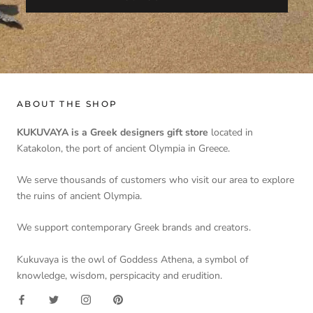
ABOUT THE SHOP
KUKUVAYA is a Greek designers gift store
located in
Katakolon, the port of ancient Olympia in Greece.
We serve thousands of customers who visit our area to explore
the ruins of ancient Olympia.
We support contemporary Greek brands and creators.
Kukuvaya is the owl of Goddess Athena, a symbol of
knowledge, wisdom, perspicacity and erudition.