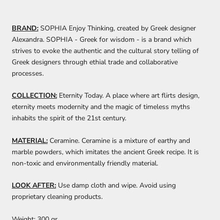
BRAND:
SOPHIA Enjoy Thinking, created by Greek designer
Alexandra. SOPHIA - Greek for wisdom - is a brand which
strives to evoke the authentic and the cultural story telling of
Greek designers through ethial trade and collaborative
processes.
COLLECTION:
Eternity Today. A place where art flirts design,
eternity meets modernity and the magic of timeless myths
inhabits the spirit of the 21st century.
MATERIAL:
Ceramine. Ceramine is a mixture of earthy and
marble powders, which imitates the ancient Greek recipe. It is
non-toxic and environmentally friendly material.
LOOK AFTER:
Use damp cloth and wipe. Avoid using
proprietary cleaning products.
Weight:
300 gr