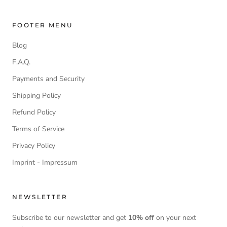
FOOTER MENU
Blog
F.A.Q.
Payments and Security
Shipping Policy
Refund Policy
Terms of Service
Privacy Policy
Imprint - Impressum
NEWSLETTER
Subscribe to our newsletter and get
10% off
on your next