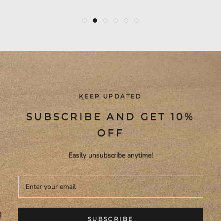
KEEP UPDATED
SUBSCRIBE AND GET 10%
OFF
Easily unsubscribe anytime!
SUBSCRIBE