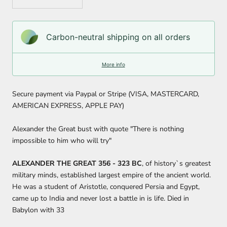
Carbon-neutral shipping on all orders
More info
Secure payment via Paypal or Stripe (VISA, MASTERCARD,
AMERICAN EXPRESS, APPLE PAY)
Alexander the Great bust with quote "There is nothing
impossible to him who will try"
ALEXANDER THE GREAT 356 - 323 BC
, of history`s greatest
military minds, established largest empire of the ancient world.
He was a student of Aristotle, conquered Persia and Egypt,
came up to India and never lost a battle in is life. Died in
Babylon with 33