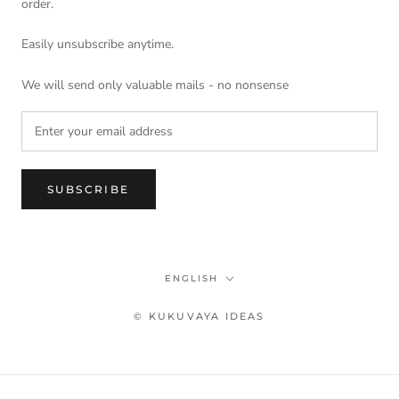
order.
Easily unsubscribe anytime.
We will send only valuable mails - no nonsense
SUBSCRIBE
Language
ENGLISH
© KUKUVAYA IDEAS