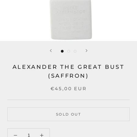
ALEXANDER THE GREAT BUST
(SAFFRON)
€45,00 EUR
SOLD OUT